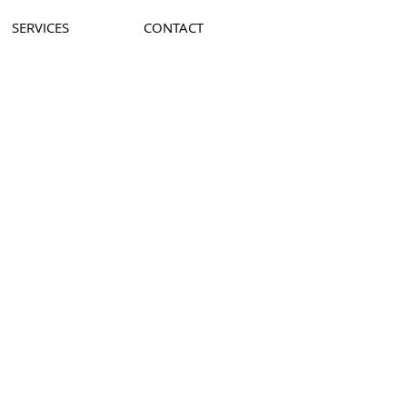
SERVICES
CONTACT