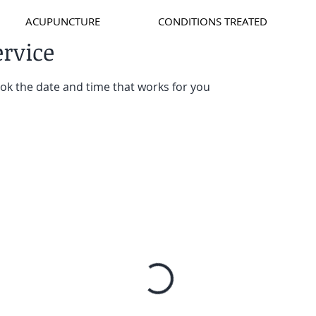
ACUPUNCTURE
CONDITIONS TREATED
ervice
ook the date and time that works for you