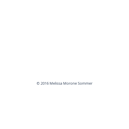
© 2016 Melissa Morone Sommer