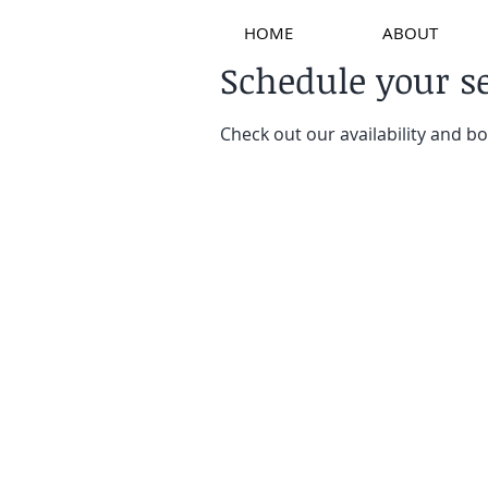
HOME
ABOUT
Schedule your s
Check out our availability and b