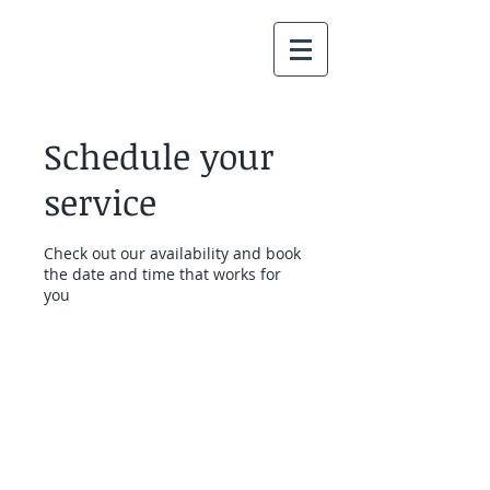
Schedule your
service
Check out our availability and book
the date and time that works for
you