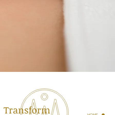
Transform
HOME