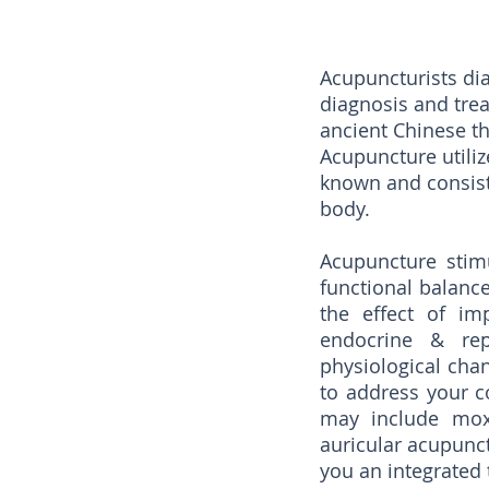
Acupuncturists dia
diagnosis and tre
ancient Chinese t
Acupuncture utili
known and consists
body.
Acupuncture stimu
functional balanc
the effect of im
endocrine & rep
physiological chan
to address your c
may include moxi
auricular acupunct
you an integrated 