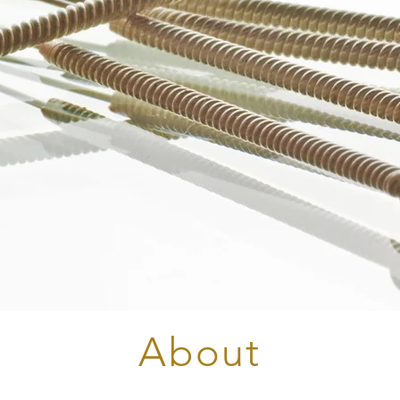
About