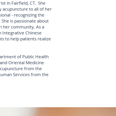
t in Fairfield, CT. She
y acupuncture to all of her
ional - recognizing the
 She is passionate about
in her community. As a
n Integrative Chinese
ts to help patients realize
rtment of Public Health
 and Oriental Medicine
Acupuncture from the
 Human Services from the