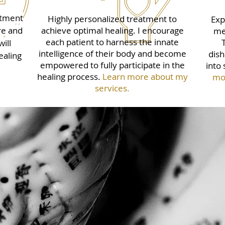
atment
Highly personalized treatment to
Exp
re and
achieve optimal healing. I encourage
me
each patient to harness the innate
ill
intelligence of their body and become
dish
ealing
empowered to fully participate in the
into 
healing process.
Learn more about my
mor
services.