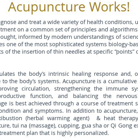
Acupuncture Works!
gnose and treat a wide variety of health conditions, 
atment on a common set of principles and algorithms 
hought, informed by modern understandings of scienc
zes one of the most sophisticated systems biology-b
 of the insertion of thin needles at specific “points” 
lates the body’s intrinsic healing response and, o
e to the body’s systems. Acupuncture is a cumulativ
proving circulation, strengthening the immune sy
roductive function, and balancing the nervous
ge is best achieved through a course of treatment sp
ondition and symptoms. In addition to acupuncture,
bustion (herbal warming agent) & heat therapy,
ure, tui na (massage), cupping, gua sha or Qi Gong e
treatment plan that is highly personalized.