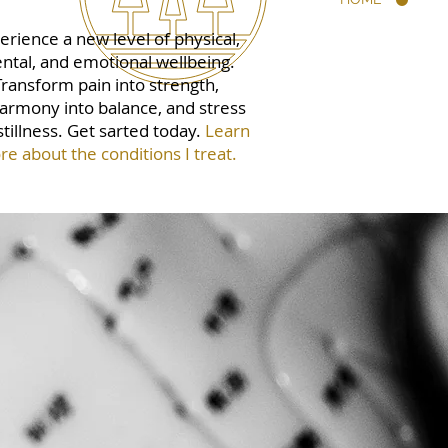
erience a new level of physical,
ntal, and emotional wellbeing.
Transform pain into strength,
armony into balance, and stress
stillness. Get sarted today.
Learn
e about the conditions I treat.