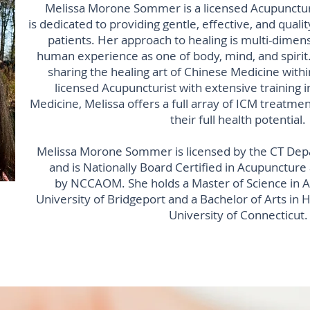
Melissa Morone Sommer is a licensed Acupuncturis
is dedicated to providing gentle, effective, and qualit
patients. Her approach to healing is multi-dimens
human experience as one of body, mind, and spirit.
sharing the healing art of Chinese Medicine with
licensed Acupuncturist with extensive training i
Medicine, Melissa offers a full array of ICM treatmen
their full health potential.
Melissa Morone Sommer is licensed by the CT Depa
and is Nationally Board Certified in Acupuncture
by NCCAOM. She holds a Master of Science in 
University of Bridgeport and a Bachelor of Arts in
University of Connecticut.