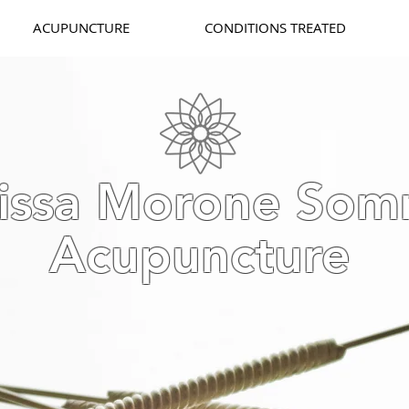
ACUPUNCTURE
CONDITIONS TREATED
issa Morone Som
Acupuncture