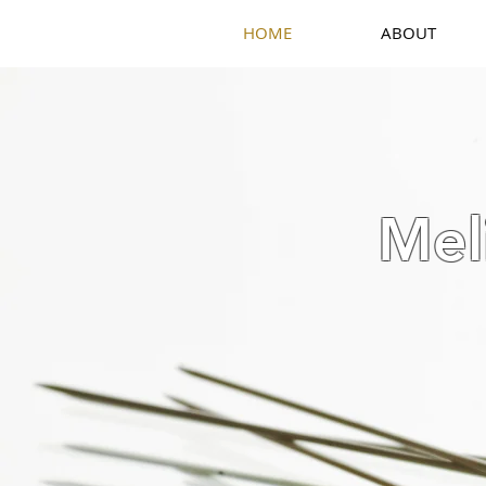
HOME
ABOUT
Mel