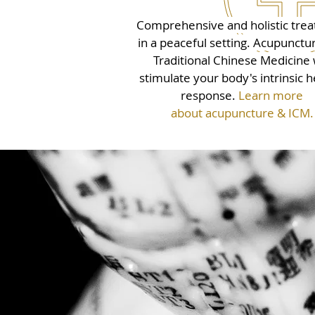
Comprehensive and holistic tre
in a peaceful setting. Acupunctu
Traditional Chinese Medicine w
stimulate your body's intrinsic h
response.
Learn more
about acupuncture & ICM.