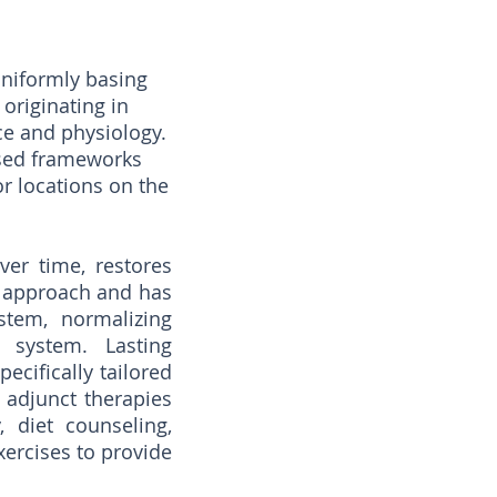
uniformly basing
originating in
e and physiology.
ased frameworks
or locations on the
ver time, restores
e approach and has
stem, normalizing
 system. Lasting
ecifically tailored
 adjunct therapies
 diet counseling,
xercises to provide