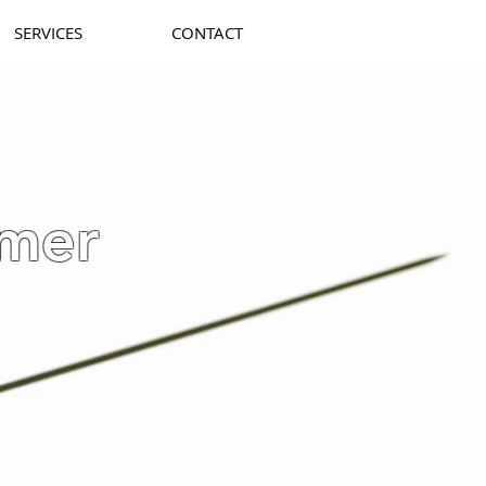
SERVICES
CONTACT
mer