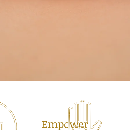
Empower